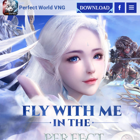
Perfect World VNG