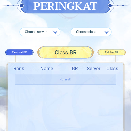
PERINGKAT
Choose server
Choose class
Class BR
Personal BR
Eidolon BR
Rank
Name
BR
Server
Class
No result!