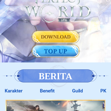
BERITA
Karakter
Benefit
Guild
PK