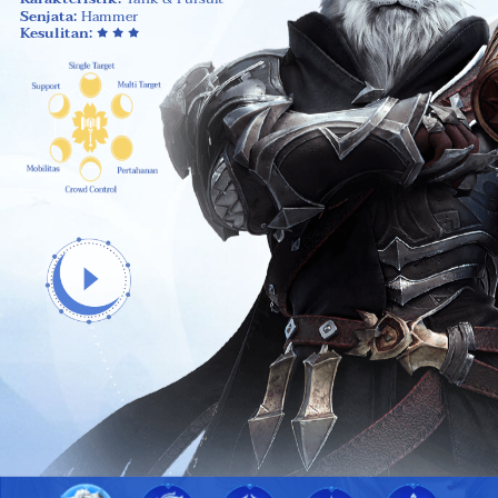
Senjata:
Hammer
Kesulitan: