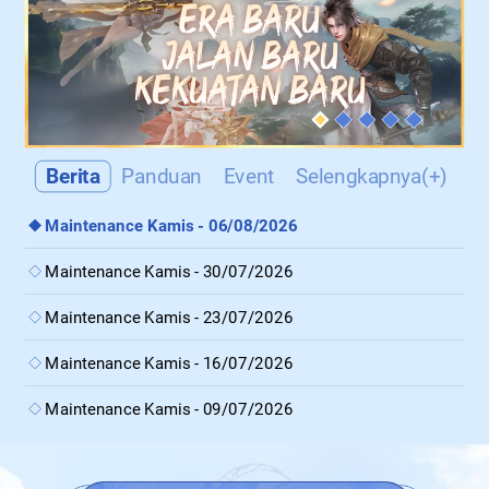
Berita
Panduan
Event
Selengkapnya(+)
Maintenance Kamis - 06/08/2026
Maintenance Kamis - 30/07/2026
Maintenance Kamis - 23/07/2026
Maintenance Kamis - 16/07/2026
Maintenance Kamis - 09/07/2026