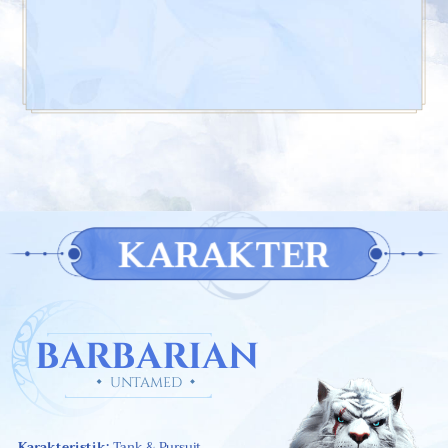
KARAKTER
BARBARIAN
UNTAMED
Karakteristik:
Tank & Pursuit